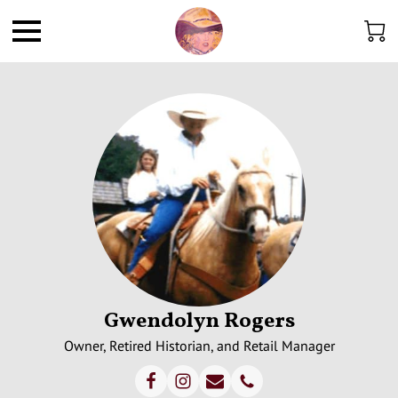
Gwendolyn Rogers
Owner, Retired Historian, and Retail Manager