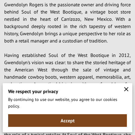
Gwendolyn Rogers is the passionate owner and driving force
behind Soul of the West Bootique, a vintage boot store
nestled in the heart of Carrizozo, New Mexico. With a
background deeply rooted in the rich tapestry of western
history, Gwendolyn brings a unique perspective to her role as
both a retail manager and a custodian of tradition.
Having established Soul of the West Bootique in 2012,
Gwendolyn's vision was clear: to share the storied heritage of
the American West through the sale of vintage and
handmade cowboy boots, western apparel, memorabilia, art,
and antiques. As a retired historian with a profound love for
We respect your privacy
the cowboy way of life, she saw an opportunity to not only
preserve the legacy of the Old West but also to celebrate it in
By continuing to use our website, you agree to our cookies
all its glory.
policy.
Driven by a desire to impart knowledge and foster a deeper
Accept
appreciation for western culture, Gwendolyn goes beyond
the role of a typical retailer. At Soul of the West Bootique, she