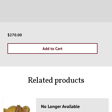
$270.00
Add to Cart
Related products
No Longer Available