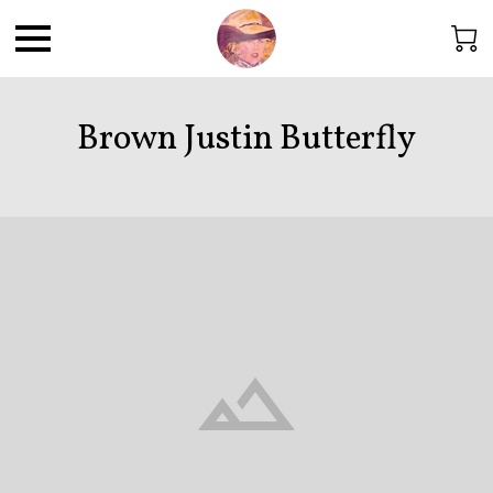
Brown Justin Butterfly